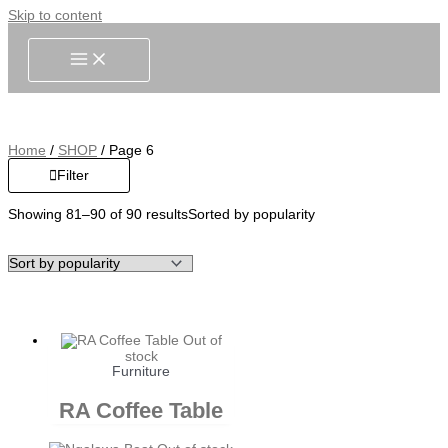
Skip to content
Home
/
SHOP
/ Page 6
Filter
Showing 81–90 of 90 results
Sorted by popularity
Out of
stock
Furniture
RA Coffee Table