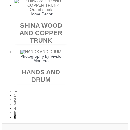
Out of stock
Home Decor
SHINA WOOD
AND COPPER
TRUNK
Photography by Vivide
Mantero
HANDS AND
DRUM
←
1
2
3
4
5
6