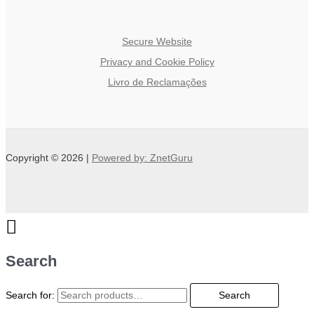
Secure Website
Privacy and Cookie Policy
Livro de Reclamações
Copyright © 2026 |
Powered by: ZnetGuru
Search
Search for:
Search