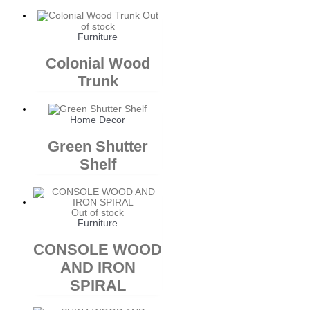
Out
of stock
Furniture
Colonial Wood
Trunk
Home Decor
Green Shutter
Shelf
Out of stock
Furniture
CONSOLE WOOD
AND IRON
SPIRAL