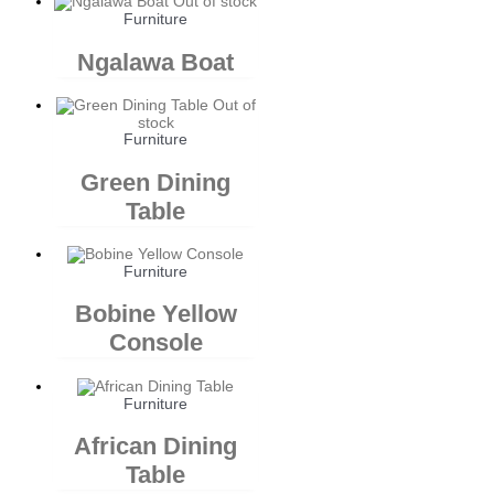
Out of stock
Furniture
Ngalawa Boat
Out of
stock
Furniture
Green Dining
Table
Furniture
Bobine Yellow
Console
Furniture
African Dining
Table